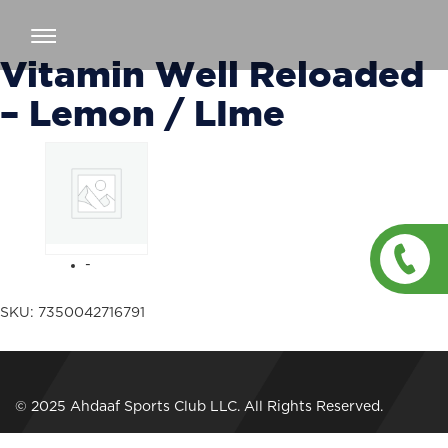
Toggle
navigation
Vitamin Well Reloaded
– Lemon / LIme
-
SKU:
7350042716791
© 2025 Ahdaaf Sports Club LLC. All Rights Reserved.