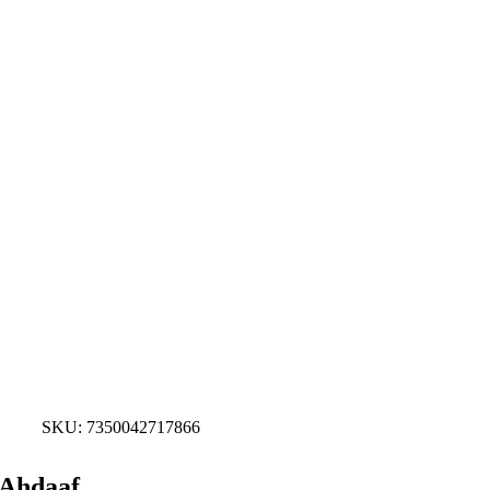
SKU:
7350042717866
Ahdaaf