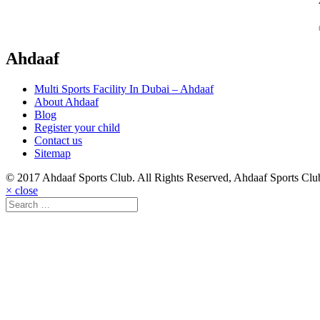
Ahdaaf
Multi Sports Facility In Dubai – Ahdaaf
About Ahdaaf
Blog
Register your child
Contact us
Sitemap
© 2017 Ahdaaf Sports Club. All Rights Reserved, Ahdaaf Sports Cl
× close
Search
⟫
for: