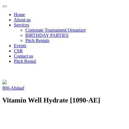
Toggle
navigation
Home
About us
Services
Corporate Tournament Organizer
BIRTHDAY
PARTIES
Pitch
Rentals
Events
CSR
Contact us
Pitch Rental
800-Ahdaaf
Vitamin Well Hydrate [1090-AE]
-