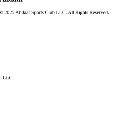
© 2025 Ahdaaf Sports Club LLC. All Rights Reserved.
ub LLC.