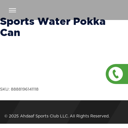
Toggle
navigation
Sports Water Pokka
Can
-
SKU:
8888196141118
© 2025 Ahdaaf Sports Club LLC. All Rights Reserved.