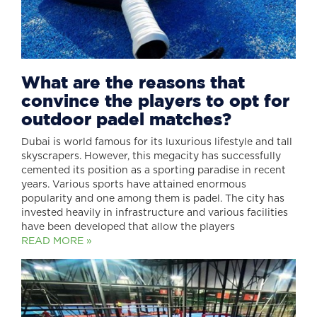
What are the reasons that
convince the players to opt for
outdoor padel matches?
Dubai is world famous for its luxurious lifestyle and tall
skyscrapers. However, this megacity has successfully
cemented its position as a sporting paradise in recent
years. Various sports have attained enormous
popularity and one among them is padel. The city has
invested heavily in infrastructure and various facilities
have been developed that allow the players
READ MORE »