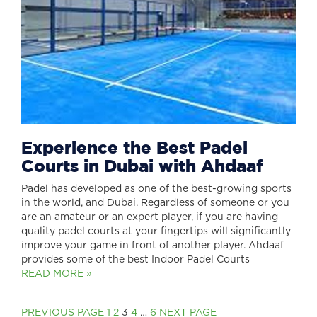
Experience the Best Padel
Courts in Dubai with Ahdaaf
Padel has developed as one of the best-growing sports
in the world, and Dubai. Regardless of someone or you
are an amateur or an expert player, if you are having
quality padel courts at your fingertips will significantly
improve your game in front of another player. Ahdaaf
provides some of the best Indoor Padel Courts
READ MORE »
Posts
PAGE
PAGE
Page
PAGE
PAGE
PREVIOUS PAGE
1
2
3
4
…
6
NEXT PAGE