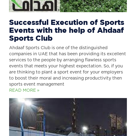
Successful Execution of Sports
Events with the help of Ahdaaf
Sports Club
Ahdaaf Sports Club is one of the distinguished
companies in UAE that has been providing its excellent
services to the people by arranging flawless sports
events that meets your highest expectation. So, if you
are thinking to plant a sport event for your employers
to boost their moral and increasing productivity then
sports event management
READ MORE »