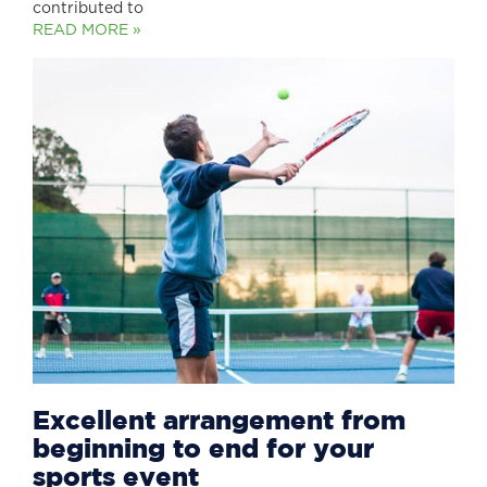
contributed to
READ MORE »
Excellent arrangement from
beginning to end for your
sports event