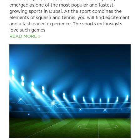
emerged as one of the most popular and fastest-
growing sports in Dubai. As the sport combines the
elements of squash and tennis, you will find excitement
and a fast-paced experience. The sports enthusiasts
love such games
READ MORE »