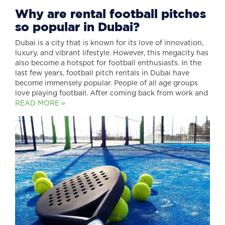
Why are rental football pitches
so popular in Dubai?
Dubai is a city that is known for its love of innovation,
luxury, and vibrant lifestyle. However, this megacity has
also become a hotspot for football enthusiasts. In the
last few years, football pitch rentals in Dubai have
become immensely popular. People of all age groups
love playing football. After coming back from work and
READ MORE »