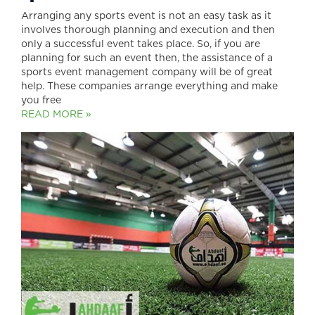
Arranging any sports event is not an easy task as it
involves thorough planning and execution and then
only a successful event takes place. So, if you are
planning for such an event then, the assistance of a
sports event management company will be of great
help. These companies arrange everything and make
you free
READ MORE »