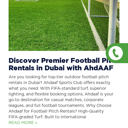
Discover Premier Football Pitch
Rentals in Dubai with AhdAAF
Are you looking for top‑tier outdoor football pitch
rentals in Dubai? Ahdaaf Sports Club offers exactly
what you need. With FIFA‑standard turf, superior
lighting, and flexible booking options, Ahdaaf is your
go‑to destination for casual matches, corporate
leagues, and full football tournaments. Why Choose
Ahdaaf for Football Pitch Rentals? High‑Quality
FIFA‑graded Turf: Built to international
READ MORE »