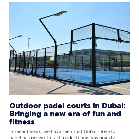
Outdoor padel courts in Dubai:
Bringing a new era of fun and
fitness
In recent years, we have seen that Dubai’s love for
padel has grown. In fact, padel tennis has quickly