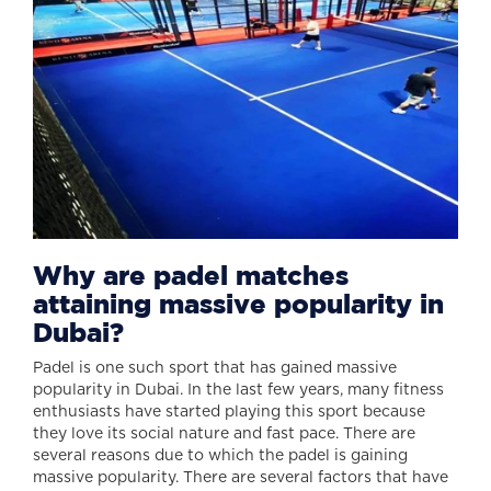
Why are padel matches
attaining massive popularity in
Dubai?
Padel is one such sport that has gained massive
popularity in Dubai. In the last few years, many fitness
enthusiasts have started playing this sport because
they love its social nature and fast pace. There are
several reasons due to which the padel is gaining
massive popularity. There are several factors that have