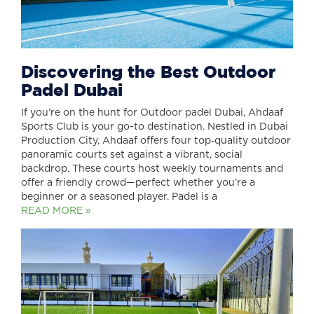
Discovering the Best Outdoor
Padel Dubai
If you’re on the hunt for Outdoor padel Dubai, Ahdaaf
Sports Club is your go-to destination. Nestled in Dubai
Production City, Ahdaaf offers four top‑quality outdoor
panoramic courts set against a vibrant, social
backdrop. These courts host weekly tournaments and
offer a friendly crowd—perfect whether you’re a
beginner or a seasoned player. Padel is a
READ MORE »