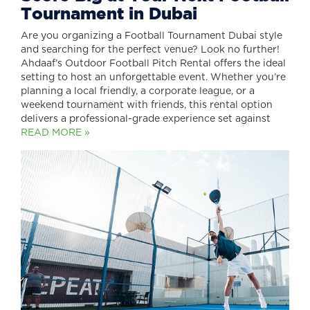
Tournament in Dubai
Are you organizing a Football Tournament Dubai style
and searching for the perfect venue? Look no further!
Ahdaaf’s Outdoor Football Pitch Rental offers the ideal
setting to host an unforgettable event. Whether you’re
planning a local friendly, a corporate league, or a
weekend tournament with friends, this rental option
delivers a professional-grade experience set against
READ MORE »